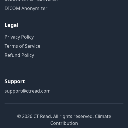
DICOM Anonymizer
Legal
Privacy Policy
Terms of Service
Refund Policy
Support
support@ctread.com
©
2026
CT Read. All rights reserved.
Climate
Contribution