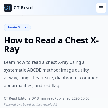
CT Read
Home
Blog
How-to Guides
How-to Guides
How to Read a Chest X-
Ray
Learn how to read a chest X-ray using a
systematic ABCDE method: image quality,
airway, lungs, heart size, diaphragm, common
abnormalities, and red flags.
CT Read Editorial
13 min read
Published 2026-05-05
Reviewed by a board-certified radiologist