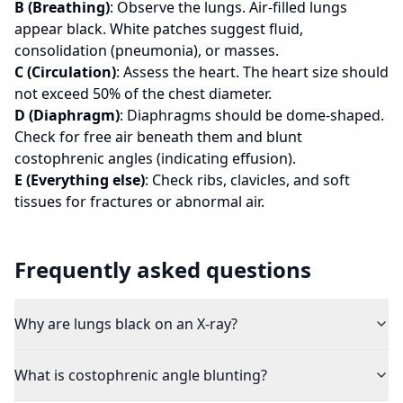
B (Breathing)
: Observe the lungs. Air-filled lungs
appear black. White patches suggest fluid,
consolidation (pneumonia), or masses.
C (Circulation)
: Assess the heart. The heart size should
not exceed 50% of the chest diameter.
D (Diaphragm)
: Diaphragms should be dome-shaped.
Check for free air beneath them and blunt
costophrenic angles (indicating effusion).
E (Everything else)
: Check ribs, clavicles, and soft
tissues for fractures or abnormal air.
Frequently asked questions
Why are lungs black on an X-ray?
What is costophrenic angle blunting?