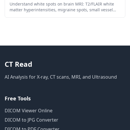
Understand white spots on brain MRI: T2/FLAIR white
matter hyperintensities, migraine spots, small vessel
disease, MS patterns, risk factors, and follow-up.
CT Read
AI Analysis for X-ray, CT scans, MRI, and Ultrasound
Free Tools
DICOM Viewer Online
DICOM to JPG Converter
DICOM to PDF Converter