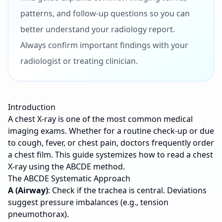
patterns, and follow-up questions so you can
better understand your radiology report.
Always confirm important findings with your
radiologist or treating clinician.
Introduction
A chest X-ray is one of the most common medical
imaging exams. Whether for a routine check-up or due
to cough, fever, or chest pain, doctors frequently order
a chest film. This guide systemizes how to read a chest
X-ray using the ABCDE method.
The ABCDE Systematic Approach
A (Airway)
: Check if the trachea is central. Deviations
suggest pressure imbalances (e.g., tension
pneumothorax).