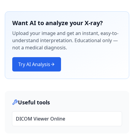
Want AI to analyze your X-ray?
Upload your image and get an instant, easy-to-
understand interpretation. Educational only —
not a medical diagnosis.
Try AI Analysis
Useful tools
DICOM Viewer Online