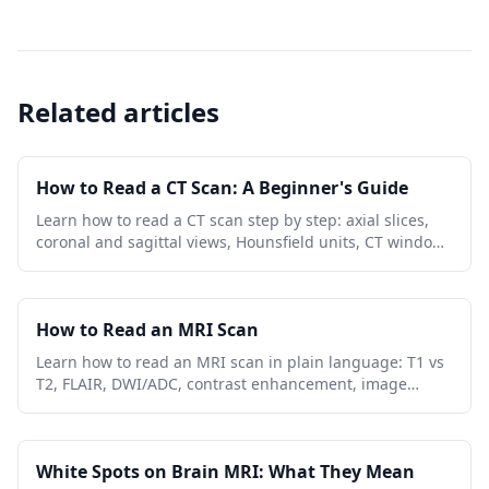
Related articles
How to Read a CT Scan: A Beginner's Guide
Learn how to read a CT scan step by step: axial slices,
coronal and sagittal views, Hounsfield units, CT window
settings, key anatomy, and urgent red flags.
How to Read an MRI Scan
Learn how to read an MRI scan in plain language: T1 vs
T2, FLAIR, DWI/ADC, contrast enhancement, image
planes, artifacts, and report terminology.
White Spots on Brain MRI: What They Mean