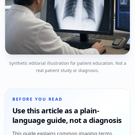
Synthetic editorial illustration for patient education. Not a
real patient study or diagnosis.
BEFORE YOU READ
Use this article as a plain-
language guide, not a diagnosis
This guide explains common imaging terms,