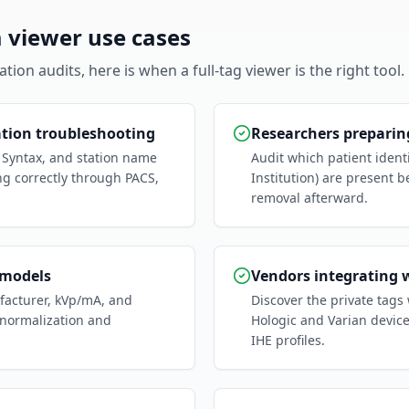
viewer use cases
ion audits, here is when a full-tag viewer is the right tool.
ation troubleshooting
Researchers preparing
r Syntax, and station name
Audit which patient ident
ng correctly through PACS,
Institution) are present b
removal afterward.
 models
Vendors integrating 
ufacturer, kVp/mA, and
Discover the private tags
 normalization and
Hologic and Varian devic
IHE profiles.