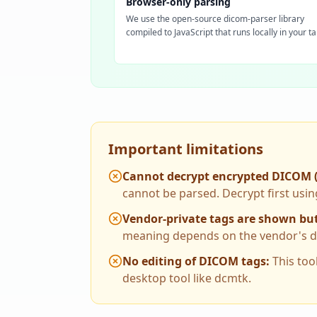
Browser-only parsing
We use the open-source dicom-parser library
compiled to JavaScript that runs locally in your ta
Important limitations
Cannot decrypt encrypted DICOM 
cannot be parsed. Decrypt first usin
Vendor-private tags are shown but
meaning depends on the vendor's dat
No editing of DICOM tags
:
This too
desktop tool like dcmtk.