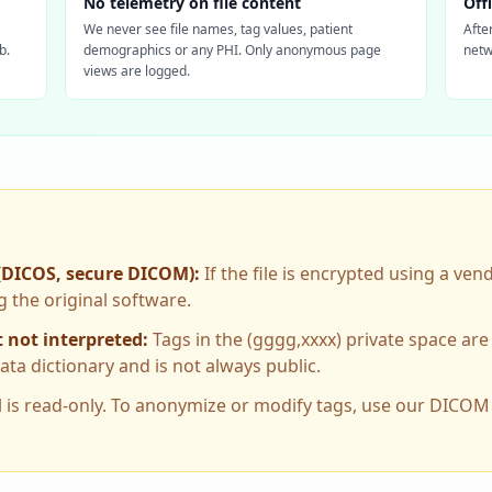
No telemetry on file content
Off
We never see file names, tag values, patient
Afte
b.
demographics or any PHI. Only anonymous page
netw
views are logged.
(DICOS, secure DICOM)
:
If the file is encrypted using a ven
g the original software.
 not interpreted
:
Tags in the (gggg,xxxx) private space are 
a dictionary and is not always public.
l is read-only. To anonymize or modify tags, use our DICO