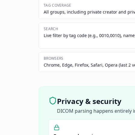
TAG COVERAGE
All groups, including private creator and pri
SEARCH
Live filter by tag code (e.g., 0010,0010), name
BROWSERS
Chrome, Edge, Firefox, Safari, Opera (last 2 v
Privacy & security
DICOM parsing happens entirely in 