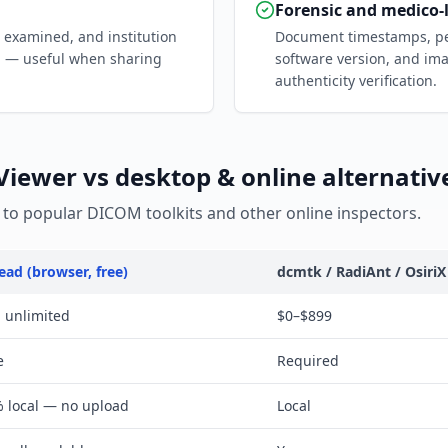
Forensic and medico-
t examined, and institution
Document timestamps, per
g — useful when sharing
software version, and ima
authenticity verification.
ewer vs desktop & online alternativ
o popular DICOM toolkits and other online inspectors.
ead (browser, free)
dcmtk / RadiAnt / OsiriX
, unlimited
$0–$899
e
Required
 local — no upload
Local