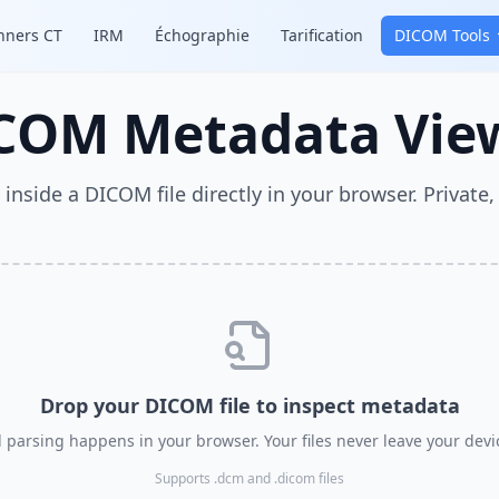
nners CT
IRM
Échographie
Tarification
DICOM Tools
COM Metadata Vie
 inside a DICOM file directly in your browser. Private, 
Drop your DICOM file to inspect metadata
l parsing happens in your browser. Your files never leave your devi
Supports .dcm and .dicom files