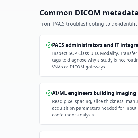
Common DICOM metadata 
From PACS troubleshooting to de-identificat
PACS administrators and IT integr
Inspect SOP Class UID, Modality, Transfe
tags to diagnose why a study is not routi
VNAs or DICOM gateways.
AI/ML engineers building imaging
Read pixel spacing, slice thickness, man
acquisition parameters needed for input
confounder analysis.