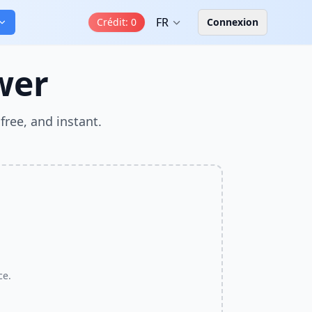
FR
Crédit
:
0
Connexion
wer
free, and instant.
ce.