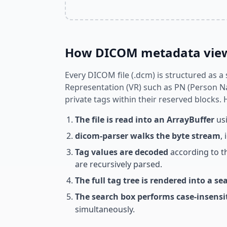
How DICOM metadata view
Every DICOM file (.dcm) is structured as a
Representation (VR) such as PN (Person Na
private tags within their reserved blocks.
The file is read into an ArrayBuffer
usi
dicom-parser walks the byte stream
,
Tag values are decoded
according to t
are recursively parsed.
The full tag tree is rendered into a se
The search box performs case-insens
simultaneously.