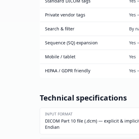
Standard DICOM tags
Yes 
Private vendor tags
Yes 
Search & filter
By n
Sequence (SQ) expansion
Yes 
Mobile / tablet
Yes
HIPAA / GDPR friendly
Yes 
Technical specifications
INPUT FORMAT
DICOM Part 10 file (.dcm) — explicit & implicit
Endian