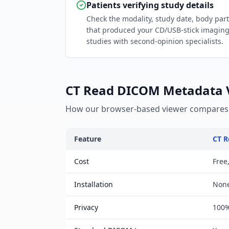
Patients verifying study details
Check the modality, study date, body par
that produced your CD/USB-stick imagin
studies with second-opinion specialists.
CT Read DICOM Metadata Vi
How our browser-based viewer compares t
Feature
CT R
Cost
Free
Installation
Non
Privacy
100%