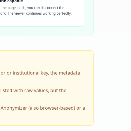
line capable
r the page loads, you can disconnect the
ork. The viewer continues working perfectly.
dor or institutional key, the metadata
listed with raw values, but the
M Anonymizer (also browser-based) or a