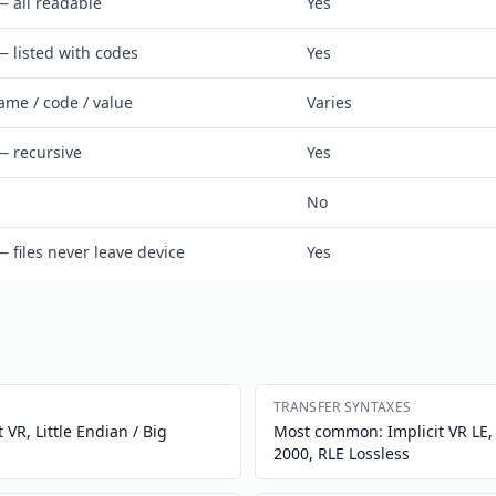
— all readable
Yes
— listed with codes
Yes
ame / code / value
Varies
— recursive
Yes
No
— files never leave device
Yes
TRANSFER SYNTAXES
 VR, Little Endian / Big
Most common: Implicit VR LE, E
2000, RLE Lossless