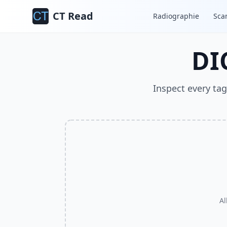
CT Read
Radiographie
Sca
DI
Inspect every tag
Al