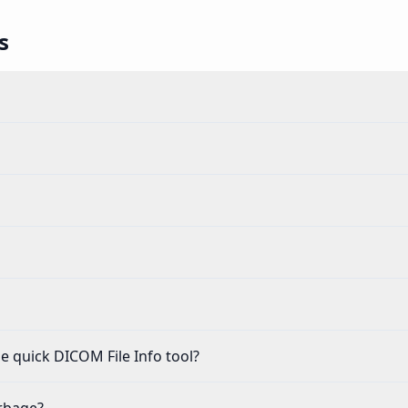
s
e quick DICOM File Info tool?