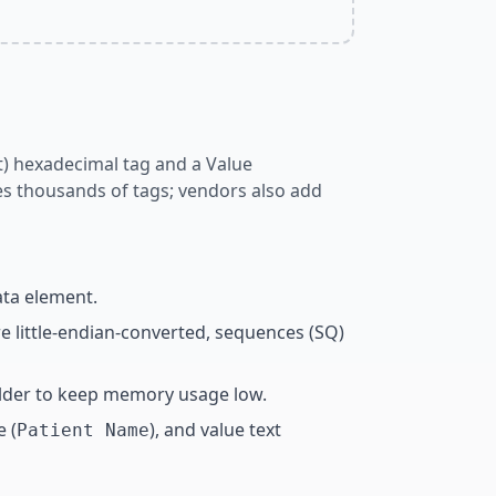
nt) hexadecimal tag and a Value
es thousands of tags; vendors also add
ata element.
e little-endian-converted, sequences (SQ)
holder to keep memory usage low.
e (
), and value text
Patient Name