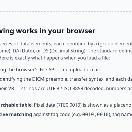
ing works in your browser
 series of data elements, each identified by a (group,eleme
me), DA (Date), or DS (Decimal String). The standard defin
 Here is exactly what happens when you load a file:
ng the browser's File API — no upload occurs.
 identifying the DICM preamble, transfer syntax, and each d
heir VR — strings are UTF-8 / ISO 8859 decoded, numbers ar
archable table
. Pixel data (7FE0,0010) is shown as a place
itive matching
against tag code (e.g.
), tag nam
0010,0010