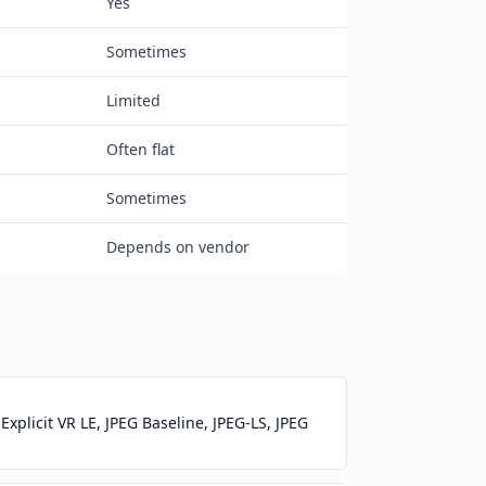
Yes
Sometimes
Limited
Often flat
Sometimes
Depends on vendor
xplicit VR LE, JPEG Baseline, JPEG-LS, JPEG