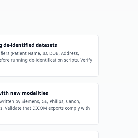
 de-identified datasets
ifiers (Patient Name, ID, DOB, Address,
efore running de-identification scripts. Verify
with new modalities
 written by Siemens, GE, Philips, Canon,
es. Validate that DICOM exports comply with