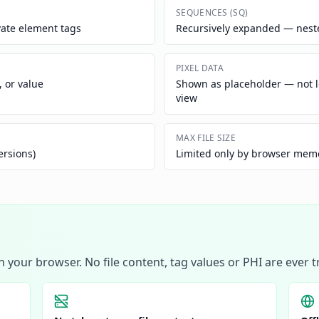
SEQUENCES (SQ)
vate element tags
Recursively expanded — nested
PIXEL DATA
, or value
Shown as placeholder — not 
view
MAX FILE SIZE
ersions)
Limited only by browser memor
your browser. No file content, tag values or PHI are ever 