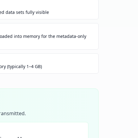
 data sets fully visible
loaded into memory for the metadata-only
y (typically 1–4 GB)
transmitted.