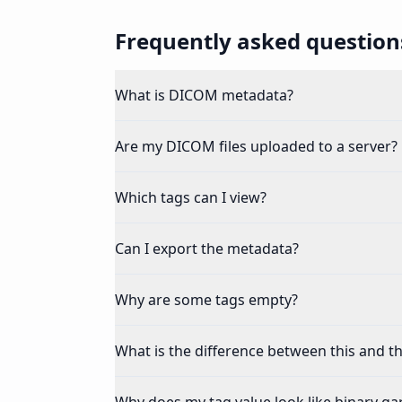
Frequently asked question
What is DICOM metadata?
Are my DICOM files uploaded to a server?
Which tags can I view?
Can I export the metadata?
Why are some tags empty?
What is the difference between this and th