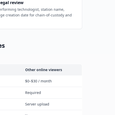
legal review
forming technologist, station name,
ge creation date for chain-of-custody and
es
Other online viewers
$0–$30 / month
Required
Server upload