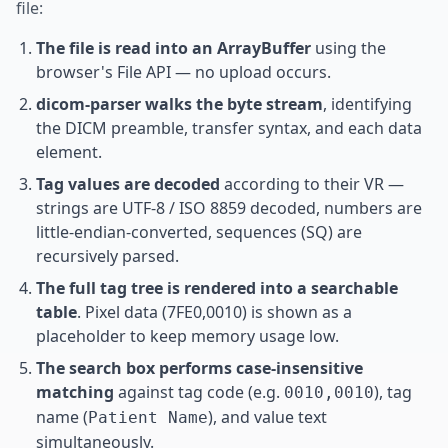
file:
The file is read into an ArrayBuffer
using the
browser's File API — no upload occurs.
dicom-parser walks the byte stream
, identifying
the DICM preamble, transfer syntax, and each data
element.
Tag values are decoded
according to their VR —
strings are UTF-8 / ISO 8859 decoded, numbers are
little-endian-converted, sequences (SQ) are
recursively parsed.
The full tag tree is rendered into a searchable
table
. Pixel data (7FE0,0010) is shown as a
placeholder to keep memory usage low.
The search box performs case-insensitive
matching
against tag code (e.g.
), tag
0010,0010
name (
), and value text
Patient Name
simultaneously.