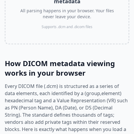
metadata
All parsing happens in your browser. Your files
never leave your device.
Supports .dcm and .dicom files
How DICOM metadata viewing
works in your browser
Every DICOM file (.dcm) is structured as a series of
data elements, each identified by a (group,element)
hexadecimal tag and a Value Representation (VR) such
as PN (Person Name), DA (Date), or DS (Decimal
String). The standard defines thousands of tags;
vendors also add private tags within their reserved
blocks. Here is exactly what happens when you load a