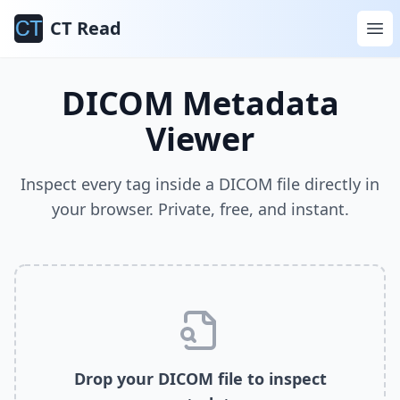
CT Read
DICOM Metadata
Viewer
Inspect every tag inside a DICOM file directly in
your browser. Private, free, and instant.
Drop your DICOM file to inspect