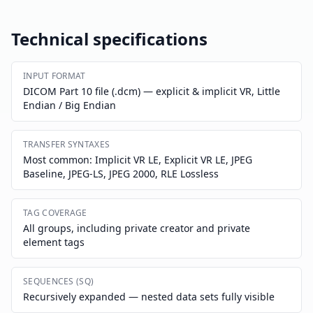
Technical specifications
INPUT FORMAT
DICOM Part 10 file (.dcm) — explicit & implicit VR, Little
Endian / Big Endian
TRANSFER SYNTAXES
Most common: Implicit VR LE, Explicit VR LE, JPEG
Baseline, JPEG-LS, JPEG 2000, RLE Lossless
TAG COVERAGE
All groups, including private creator and private
element tags
SEQUENCES (SQ)
Recursively expanded — nested data sets fully visible