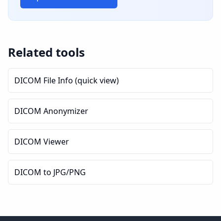
Related tools
DICOM File Info (quick view)
DICOM Anonymizer
DICOM Viewer
DICOM to JPG/PNG