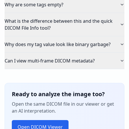
Why are some tags empty?
What is the difference between this and the quick
DICOM File Info tool?
Why does my tag value look like binary garbage?
Can I view multi-frame DICOM metadata?
Ready to analyze the image too?
Open the same DICOM file in our viewer or get
an AI interpretation.
Open DICOM Viewer