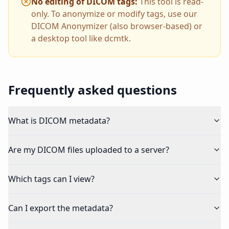
No editing of DICOM tags
:
This tool is read-
only. To anonymize or modify tags, use our
DICOM Anonymizer (also browser-based) or
a desktop tool like dcmtk.
Frequently asked questions
What is DICOM metadata?
Are my DICOM files uploaded to a server?
Which tags can I view?
Can I export the metadata?