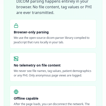
DICOM parsing happens entirely in your
browser. No file content, tag values or PHI
are ever transmitted.
Browser-only parsing
We use the open-source dicom-parser library compiled to
JavaScript that runs locally in your tab.
No telemetry on file content
We never see file names, tag values, patient demographics
or any PHI. Only anonymous page views are logged.
Offline capable
After the page loads, you can disconnect the network. The