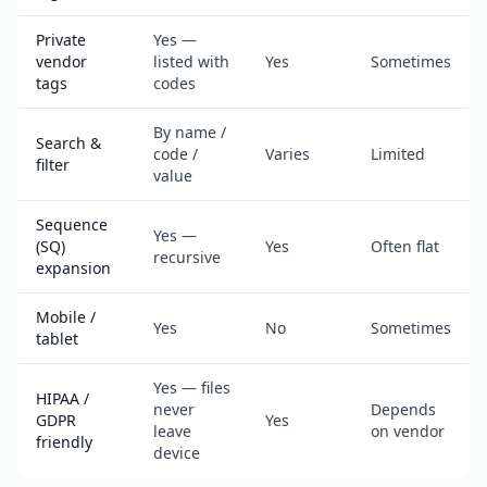
Private
Yes —
vendor
listed with
Yes
Sometimes
tags
codes
By name /
Search &
code /
Varies
Limited
filter
value
Sequence
Yes —
(SQ)
Yes
Often flat
recursive
expansion
Mobile /
Yes
No
Sometimes
tablet
Yes — files
HIPAA /
never
Depends
GDPR
Yes
leave
on vendor
friendly
device