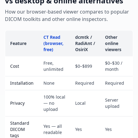
vs desktop & online alternatives
How our browser-based viewer compares to popular
DICOM toolkits and other online inspectors.
CT Read
dcmtk /
Other
Feature
(browser,
RadiAnt /
online
free)
OsiriX
viewers
Free,
$0–$30 /
Cost
$0–$899
unlimited
month
Installation
None
Required
Required
100% local
Server
Privacy
— no
Local
upload
upload
Standard
Yes — all
DICOM
Yes
Yes
readable
tags