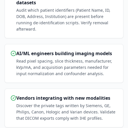
datasets
Audit which patient identifiers (Patient Name, ID,
DOB, Address, Institution) are present before
running de-identification scripts. Verify removal
afterward.
AI/ML engineers building imaging models
Read pixel spacing, slice thickness, manufacturer,
kVp/mA, and acquisition parameters needed for
input normalization and confounder analysis.
Vendors integrating with new modalities
Discover the private tags written by Siemens, GE,
Philips, Canon, Hologic and Varian devices. Validate
that DICOM exports comply with IHE profiles.