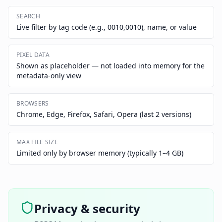
SEARCH
Live filter by tag code (e.g., 0010,0010), name, or value
PIXEL DATA
Shown as placeholder — not loaded into memory for the
metadata-only view
BROWSERS
Chrome, Edge, Firefox, Safari, Opera (last 2 versions)
MAX FILE SIZE
Limited only by browser memory (typically 1–4 GB)
Privacy & security