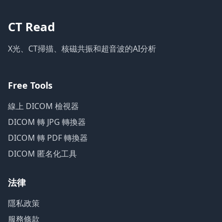
CT Read
X光、CT掃描、核磁共振和超音波的AI分析
Free Tools
線上 DICOM 檢視器
DICOM 轉 JPG 轉換器
DICOM 轉 PDF 轉換器
DICOM 匿名化工具
法律
隱私政策
服務條款