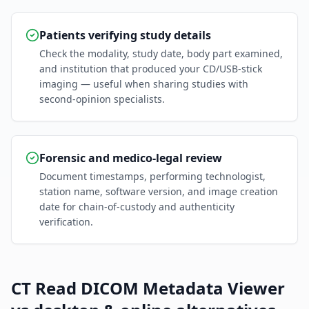
Patients verifying study details
Check the modality, study date, body part examined,
and institution that produced your CD/USB-stick
imaging — useful when sharing studies with
second-opinion specialists.
Forensic and medico-legal review
Document timestamps, performing technologist,
station name, software version, and image creation
date for chain-of-custody and authenticity
verification.
CT Read DICOM Metadata Viewer