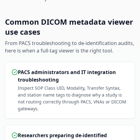
Common DICOM metadata viewer
use cases
From PACS troubleshooting to de-identification audits,
here is when a full-tag viewer is the right tool.
PACS administrators and IT integration
troubleshooting
Inspect SOP Class UID, Modality, Transfer Syntax,
and station name tags to diagnose why a study is
not routing correctly through PACS, VNAs or DICOM
gateways.
Researchers preparing de-identified