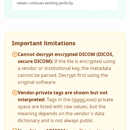
viewer continues working perfectly.
Important limitations
Cannot decrypt encrypted DICOM (DICOS,
secure DICOM)
:
If the file is encrypted using
a vendor or institutional key, the metadata
cannot be parsed. Decrypt first using the
original software.
Vendor-private tags are shown but not
interpreted
:
Tags in the (gggg,xxxx) private
space are listed with raw values, but the
meaning depends on the vendor's data
dictionary and is not always public.