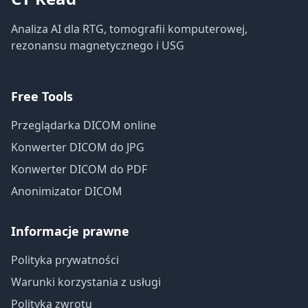
Analiza AI dla RTG, tomografii komputerowej,
rezonansu magnetycznego i USG
Free Tools
Przeglądarka DICOM online
Konwerter DICOM do JPG
Konwerter DICOM do PDF
Anonimizator DICOM
Informacje prawne
Polityka prywatności
Warunki korzystania z usługi
Polityka zwrotu