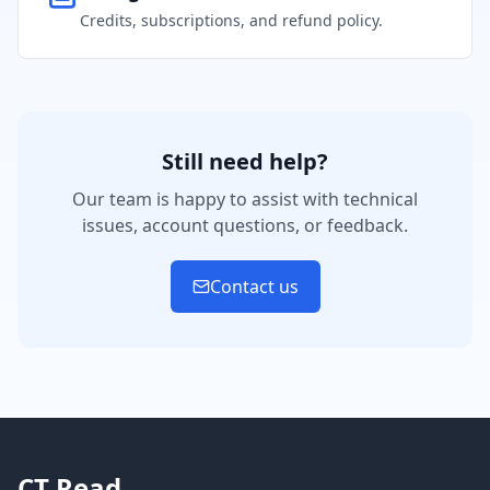
Credits, subscriptions, and refund policy.
Still need help?
Our team is happy to assist with technical
issues, account questions, or feedback.
Contact us
CT Read