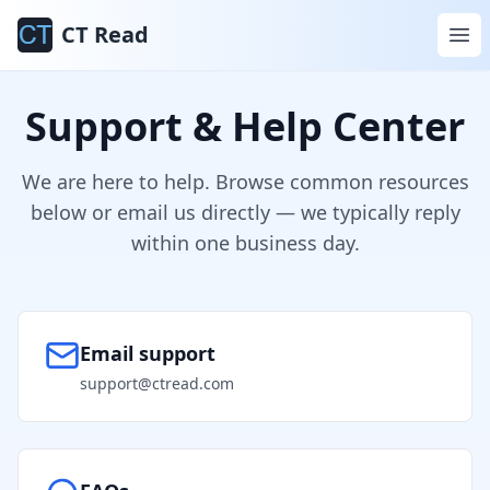
CT Read
Support & Help Center
We are here to help. Browse common resources
below or email us directly — we typically reply
within one business day.
Email support
support@ctread.com