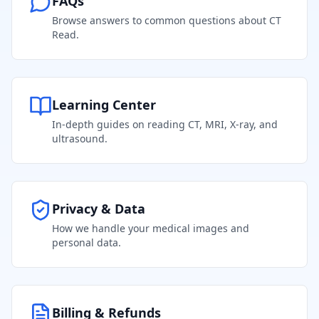
FAQs
Browse answers to common questions about CT
Read.
Learning Center
In-depth guides on reading CT, MRI, X-ray, and
ultrasound.
Privacy & Data
How we handle your medical images and
personal data.
Billing & Refunds