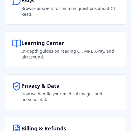
FAQs
Browse answers to common questions about CT
Read.
Learning Center
In-depth guides on reading CT, MRI, X-ray, and
ultrasound.
Privacy & Data
How we handle your medical images and
personal data.
Billing & Refunds