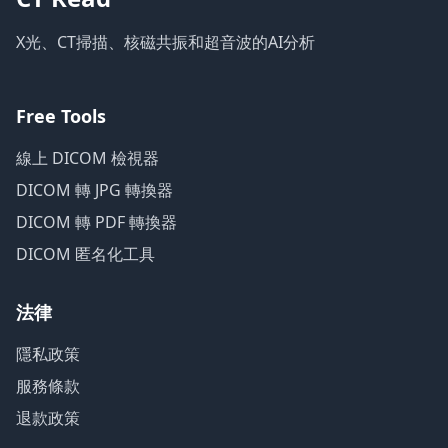
X光、CT掃描、核磁共振和超音波的AI分析
Free Tools
線上 DICOM 檢視器
DICOM 轉 JPG 轉換器
DICOM 轉 PDF 轉換器
DICOM 匿名化工具
法律
隱私政策
服務條款
退款政策