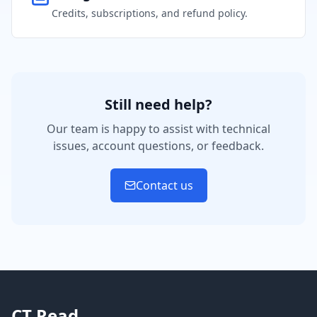
Credits, subscriptions, and refund policy.
Still need help?
Our team is happy to assist with technical
issues, account questions, or feedback.
Contact us
CT Read