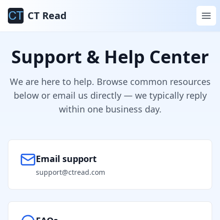
CT Read
Support & Help Center
We are here to help. Browse common resources
below or email us directly — we typically reply
within one business day.
Email support
support@ctread.com