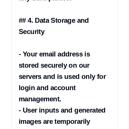
## 4. Data Storage and 
Security

- Your email address is 
stored securely on our 
servers and is used only for 
login and account 
management.

- User inputs and generated 
images are temporarily 