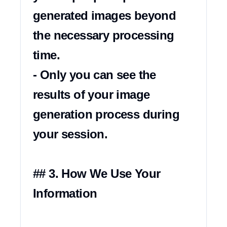
generated images beyond 
the necessary processing 
time.

- Only you can see the 
results of your image 
generation process during 
your session.

## 3. How We Use Your 
Information
