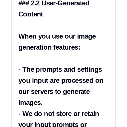
### 2.2 User-Generated 
Content

When you use our image 
generation features:

- The prompts and settings 
you input are processed on 
our servers to generate 
images.

- We do not store or retain 
your input prompts or 