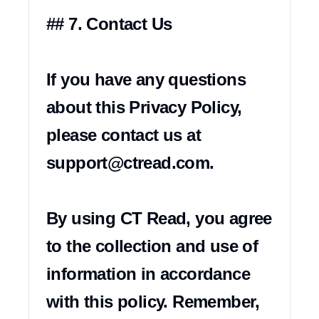
## 7. Contact Us

If you have any questions 
about this Privacy Policy, 
please contact us at 
support@ctread.com
.

By using CT Read, you agree 
to the collection and use of 
information in accordance 
with this policy. Remember, 