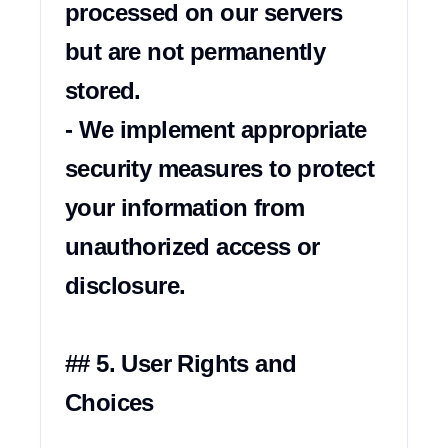
processed on our servers 
but are not permanently 
stored.

- We implement appropriate 
security measures to protect 
your information from 
unauthorized access or 
disclosure.

## 5. User Rights and 
Choices
