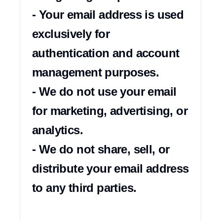
- Your email address is used 
exclusively for 
authentication and account 
management purposes.

- We do not use your email 
for marketing, advertising, or 
analytics.

- We do not share, sell, or 
distribute your email address 
to any third parties.
