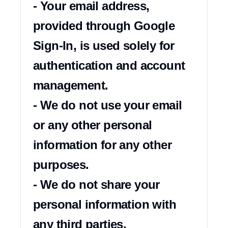
- Your email address, 
provided through Google 
Sign-In, is used solely for 
authentication and account 
management.

- We do not use your email 
or any other personal 
information for any other 
purposes.

- We do not share your 
personal information with 
any third parties.
