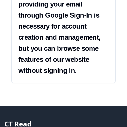
providing your email 
through Google Sign-In is 
necessary for account 
creation and management, 
but you can browse some 
features of our website 
without signing in.
CT Read