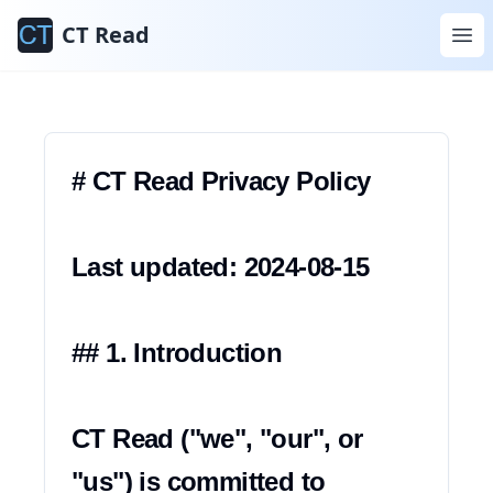
Informativa sulla
CT Read
Privacy
# CT Read Privacy Policy

Last updated: 2024-08-15

## 1. Introduction

CT Read ("we", "our", or 
"us") is committed to 