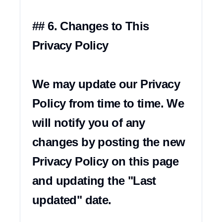
## 6. Changes to This 
Privacy Policy

We may update our Privacy 
Policy from time to time. We 
will notify you of any 
changes by posting the new 
Privacy Policy on this page 
and updating the "Last 
updated" date.
