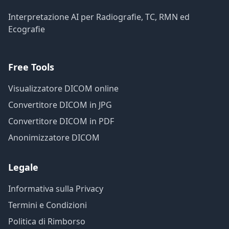
Interpretazione AI per Radiografie, TC, RMN ed
Ecografie
Free Tools
Visualizzatore DICOM online
Convertitore DICOM in JPG
Convertitore DICOM in PDF
Anonimizzatore DICOM
Legale
Informativa sulla Privacy
Termini e Condizioni
Politica di Rimborso