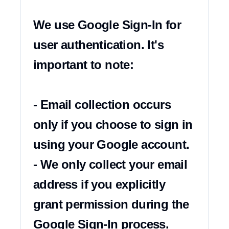
We use Google Sign-In for 
user authentication. It's 
important to note:

- Email collection occurs 
only if you choose to sign in 
using your Google account.

- We only collect your email 
address if you explicitly 
grant permission during the 
Google Sign-In process.
