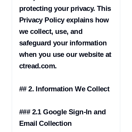
protecting your privacy. This 
Privacy Policy explains how 
we collect, use, and 
safeguard your information 
when you use our website at 
ctread.com.

## 2. Information We Collect

### 2.1 Google Sign-In and 
Email Collection
