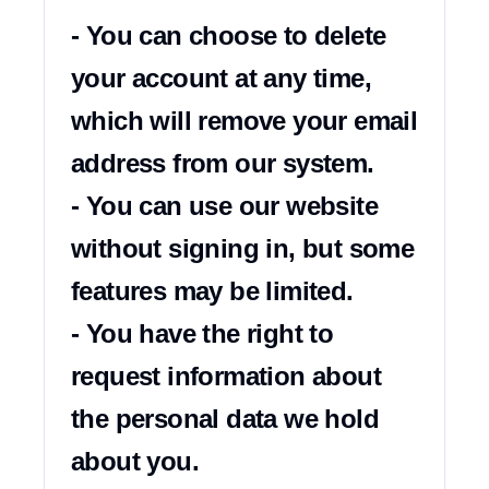
- You can choose to delete 
your account at any time, 
which will remove your email 
address from our system.

- You can use our website 
without signing in, but some 
features may be limited.

- You have the right to 
request information about 
the personal data we hold 
about you.
