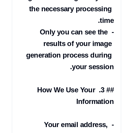
the necessary processing 
- Only you can see the 
results of your image 
generation process during 
## 3. How We Use Your 
- Your email address, 