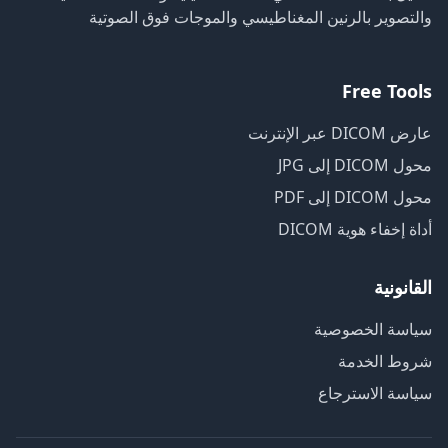
والتصوير بالرنين المغناطيسي والموجات فوق الصوتية
Free Tools
عارض DICOM عبر الإنترنت
محول DICOM إلى JPG
محول DICOM إلى PDF
أداة إخفاء هوية DICOM
القانونية
سياسة الخصوصية
شروط الخدمة
سياسة الاسترجاع