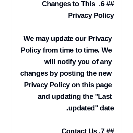
## 6. Changes to This 
We may update our Privacy 
Policy from time to time. We 
will notify you of any 
changes by posting the new 
Privacy Policy on this page 
and updating the "Last 