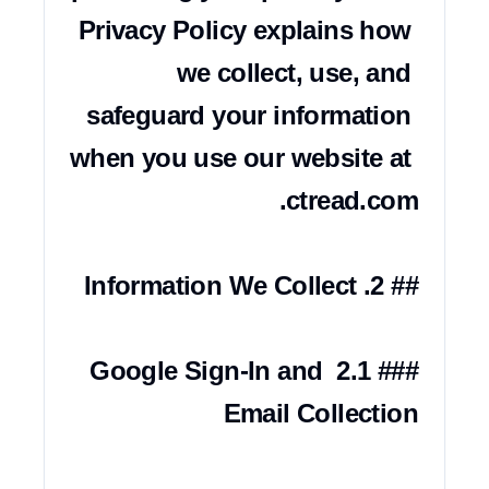
Privacy Policy explains how 
we collect, use, and 
safeguard your information 
when you use our website at 
### 2.1 Google Sign-In and 