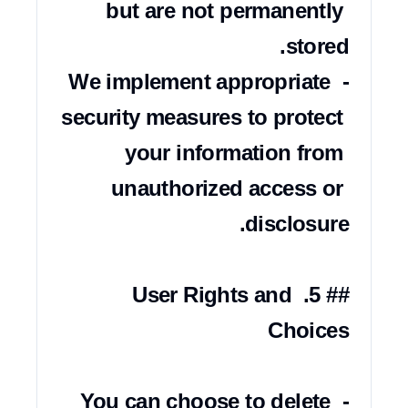
but are not permanently 
- We implement appropriate 
security measures to protect 
your information from 
unauthorized access or 
## 5. User Rights and 
- You can choose to delete 