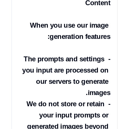
When you use our image 
- The prompts and settings 
you input are processed on 
our servers to generate 
- We do not store or retain 
your input prompts or 
generated images beyond 