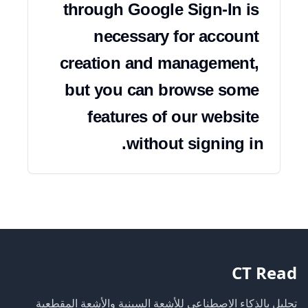
through Google Sign-In is 
necessary for account 
creation and management, 
but you can browse some 
features of our website 
without signing in.
CT Read
تحليل بالذكاء الاصطناعي للأشعة السينية والأشعة المقطعية