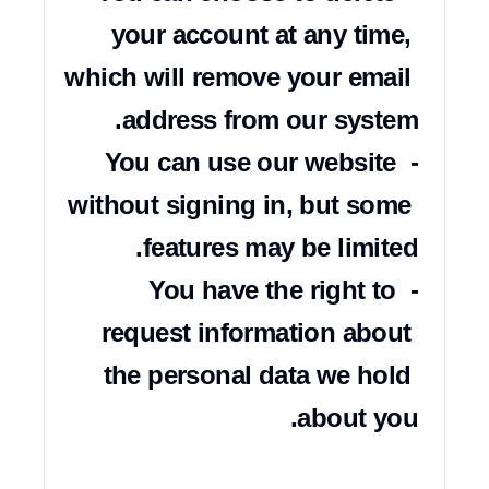
your account at any time, 
which will remove your email 
- You can use our website 
without signing in, but some 
- You have the right to 
request information about 
the personal data we hold 