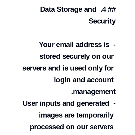
## 4. Data Storage and 
- Your email address is 
stored securely on our 
servers and is used only for 
login and account 
- User inputs and generated 
images are temporarily 
processed on our servers 