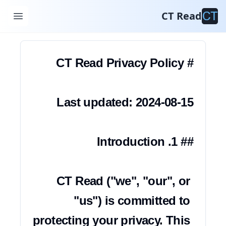
سياسة الخصوصية
CT Read
CT Read ("we", "our", or 
"us") is committed to 
protecting your privacy. This 