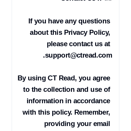
If you have any questions 
about this Privacy Policy, 
please contact us at 
support@ctread.com
By using CT Read, you agree 
to the collection and use of 
information in accordance 
with this policy. Remember, 
providing your email 