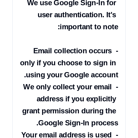
We use Google Sign-In for 
user authentication. It's 
- Email collection occurs 
only if you choose to sign in 
- We only collect your email 
address if you explicitly 
grant permission during the 
- Your email address is used 