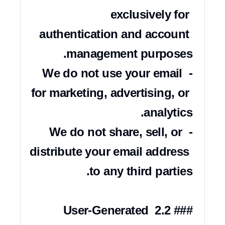
exclusively for 
authentication and account 
- We do not use your email 
for marketing, advertising, or 
- We do not share, sell, or 
distribute your email address 
### 2.2 User-Generated 