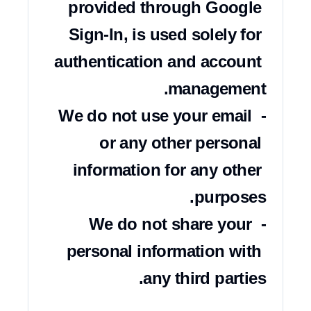
provided through Google 
Sign-In, is used solely for 
authentication and account 
- We do not use your email 
or any other personal 
information for any other 
- We do not share your 
personal information with 