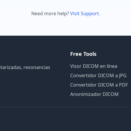
Need more help?
Visit Support
.
Free Tools
Visor DICOM en línea
utarizadas, resonancias
Convertidor DICOM a JPG
Convertidor DICOM a PDF
Anonimizador DICOM