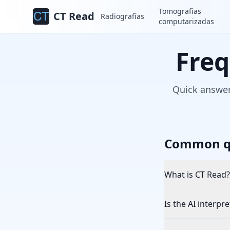
Tomografías
CT Read
Radiografías
computarizadas
Freq
Quick answer
Common q
What is CT Read?
Is the AI interpr