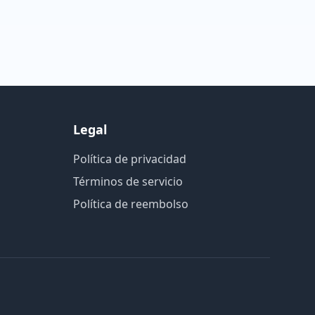
Legal
Política de privacidad
Términos de servicio
Política de reembolso