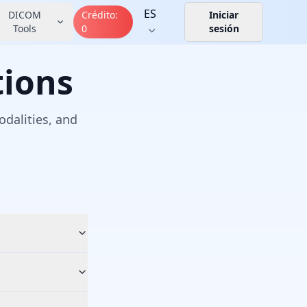
ES
DICOM
Crédito
:
Iniciar
Tools
0
sesión
tions
dalities, and