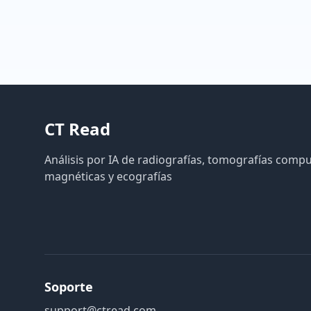
CT Read
Análisis por IA de radiografías, tomografías comp
magnéticas y ecografías
Soporte
support@ctread.com