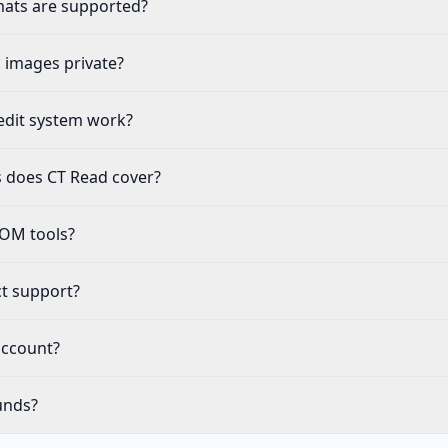
ats are supported?
 images private?
edit system work?
s does CT Read cover?
COM tools?
t support?
account?
unds?