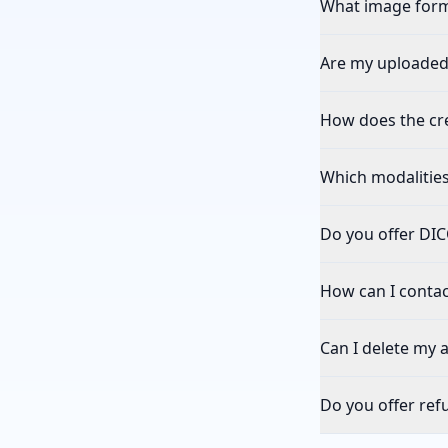
What image form
Are my uploaded
How does the cr
Which modalitie
Do you offer DI
How can I contac
Can I delete my 
Do you offer ref