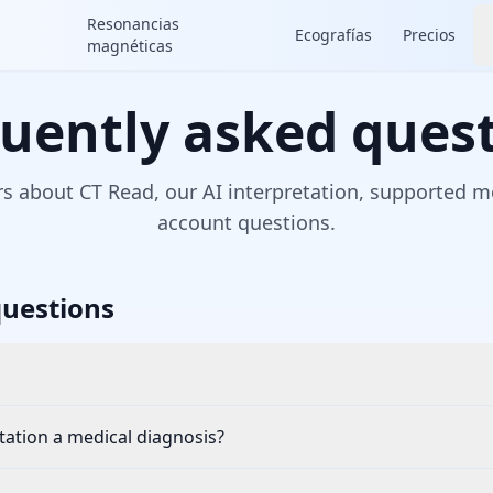
Resonancias
Ecografías
Precios
magnéticas
uently asked ques
s about CT Read, our AI interpretation, supported mo
account questions.
uestions
etation a medical diagnosis?